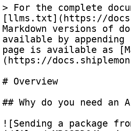
> For the complete docu
[llms.txt](https://docs
Markdown versions of do
available by appending 
page is available as [M
(https://docs.shiplemon
# Overview

## Why do you need an AP
![Sending a package fro