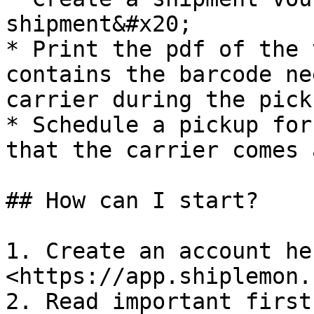
shipment&#x20;

* Print the pdf of the 
contains the barcode ne
carrier during the picku
* Schedule a pickup for
that the carrier comes 
## How can I start?

1. Create an account her
<https://app.shiplemon.
2. Read important first