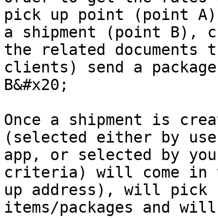
pick up point (point A)
a shipment (point B), c
the related documents t
clients) send a package
B&#x20;

Once a shipment is crea
(selected either by use
app, or selected by you
criteria) will come in 
up address), will pick 
items/packages and will