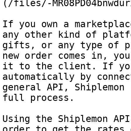
(/files/-MR08PD04bnwdur
If you own a marketplac
any other kind of platf
gifts, or any type of p
new order comes in, you
it to the client. If yo
automatically by connec
general API, Shiplemon 
full process.

Using the Shiplemon API
order to get the rates 