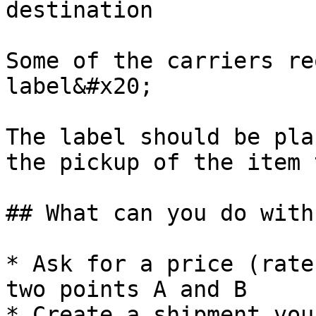
destination

Some of the carriers re
label&#x20;

The label should be pla
the pickup of the item 
## What can you do with
* Ask for a price (rate
two points A and B

* Create a shipment vou