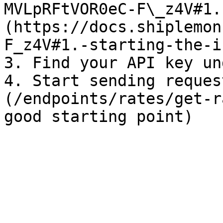
MVLpRFtVOR0eC-F\_z4V#1.
(https://docs.shiplemon
F_z4V#1.-starting-the-i
3. Find your API key un
4. Start sending reques
(/endpoints/rates/get-r