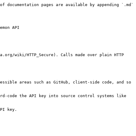
of documentation pages are available by appending `.md` 
emon API

a.org/wiki/HTTP_Secure). Calls made over plain HTTP 
essible areas such as GitHub, client-side code, and so 
rd-code the API key into source control systems like 
PI key.
