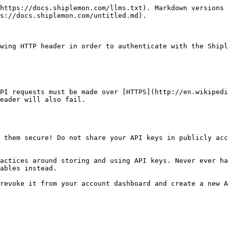
https://docs.shiplemon.com/llms.txt). Markdown versions 
s://docs.shiplemon.com/untitled.md).

wing HTTP header in order to authenticate with the Shipl
PI requests must be made over [HTTPS](http://en.wikipedi
eader will also fail.

 them secure! Do not share your API keys in publicly acc
actices around storing and using API keys. Never ever ha
ables instead.

revoke it from your account dashboard and create a new A