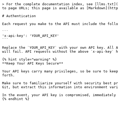
> For the complete documentation index, see [llms.txt](
to page URLs; this page is available as [Markdown](http
# Authentication

Each request you make to the API must include the follo
```

'x-api-key': 'YOUR_API_KEY'

```

Replace the `YOUR_API_KEY` with your own API key. All A
will fail. API requests without the above `x-api-key` h
{% hint style="warning" %}

**Keep Your API Keys Secure**

Your API keys carry many privileges, so be sure to keep
forth.

Make sure to familiarize yourself with security best pr
Git, but extract this information into environment vari
In the event, your API key is compromised, immediately 