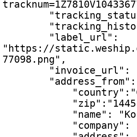
tracknum=1Z7810V1043367
        "tracking_status": "PRE_TRANSIT",

        "tracking_history": [],

        "label_url": 
"https://static.weship.
77098.png",

        "invoice_url": null,

        "address_from": { 

            "country":"GR", 

            "zip":"14451",

            "name": "Kostas Papadopoulos", 

            "company": "Papadopoulou IKE", 

            "address": "Papadopoulou 23",
