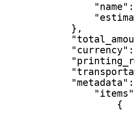
                "name": "UPS Express Saver",

                "estimated_delivery_in_days": 1

            },

            "total_amount": 14.28,

            "currency": "EUR",

            "printing_required": true,

            "transportation": "road",

            "metadata": {

                "items": [

                    {

                        "weight": 2000
                        "height": 10