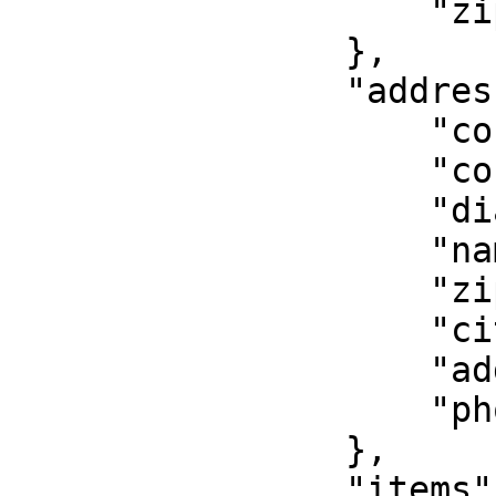
                    "zip":"11111",

                },

                "address_to":{

                    "country":"GR",

                    "country_code":"GR",

                    "dial_code":"+30",

                    "name":"Mary Doe",

                    "zip":"11111",

                    "city":"Athns",

                    "address":"Jane Street 2",

                    "phone":"+306912345678"

                },

                "items":[{
