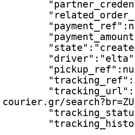
        "partner_credentials_used":true,

        "related_order_id":null,

        "payment_ref":null,

        "payment_amount":null,

        "state":"created",

        "driver":"elta",

        "pickup_ref":null,

        "tracking_ref":"ZU500011420GR",

        "tracking_url":"https://www.elta-
courier.gr/search?br=ZU
        "tracking_status":"PRE_TRANSIT",

        "tracking_history":[],
