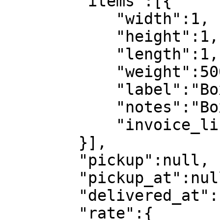
        "items":[{

            "width":1,

            "height":1,

            "length":1,

            "weight":5000,

            "label":"Box",

            "notes":"Box",

            "invoice_lines":[]

        }],

        "pickup":null,

        "pickup_at":null,

        "delivered_at":null,

        "rate":{
