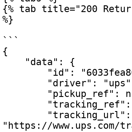
{% tab title="200 Retur
%}

```

{

    "data": {

        "id": "6033fea86358650f6f2d9f06",

        "driver": "ups",

        "pickup_ref": null,

        "tracking_ref": "1Z7810V10433677098",

        "tracking_url": 
"https://www.ups.com/tr