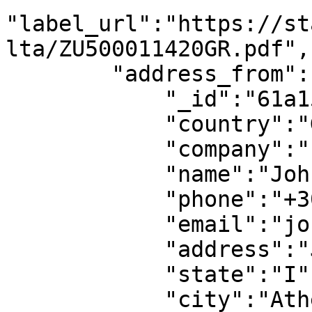
"label_url":"https://st
lta/ZU500011420GR.pdf",

        "address_from":{

            "_id":"61a15f9cfb38f514bd732222",

            "country":"GR",

            "company":"",

            "name":"John Doe",

            "phone":"+306912345678",

            "email":"john@mail.com",

            "address":"Jane Street 1",

            "state":"I",

            "city":"Athens",
