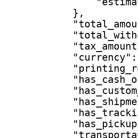
                "estimated_delivery_in_days":3

            },

            "total_amount":0,

            "total_without_tax_amount":0,

            "tax_amount":0,

            "currency":"EUR",

            "printing_required":true,

            "has_cash_on_delivery":true,

            "has_custom_credentials":true,

            "has_shipment_pickup_combined":false,

            "has_tracking_code_on_pickup":false,

            "has_pickup":false,

            "transportation":"road",
