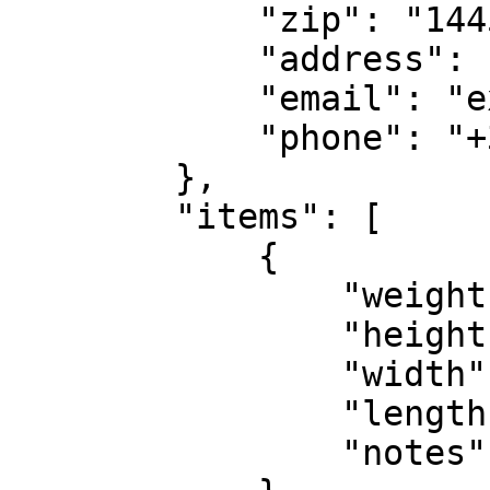
            "zip": "14451",

            "address": "Kolokotroni 2",

            "email": "example2@gmail.com",

            "phone": "+306900000000"

        },

        "items": [

            {

                "weight": 2000,

                "height": 10,

                "width": 10,

                "length": 10,

                "notes": "Clothes"
