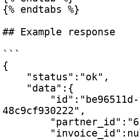
{% endtabs %}

## Example response

```

{

    "status":"ok",

    "data":{

        "id":"be96511d-ba23-4268-bd8b-
48c9cf930222",

        "partner_id":"6130aa18c713254a3719e222",

        "invoice_id":null,
