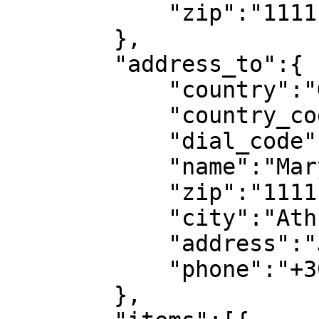
            "zip":"11111",

        },

        "address_to":{

            "country":"GR",

            "country_code":"GR",

            "dial_code":"+30",

            "name":"Mary Doe",

            "zip":"11111",

            "city":"Athns",

            "address":"Jane Street 2",

            "phone":"+306912345678"

        },
