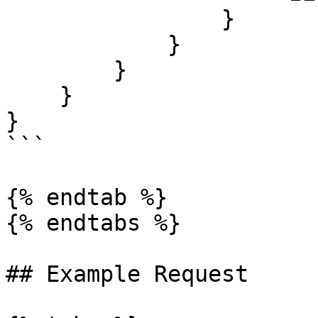
                }

            }

        }

    }

}

```

{% endtab %}

{% endtabs %}

## Example Request
