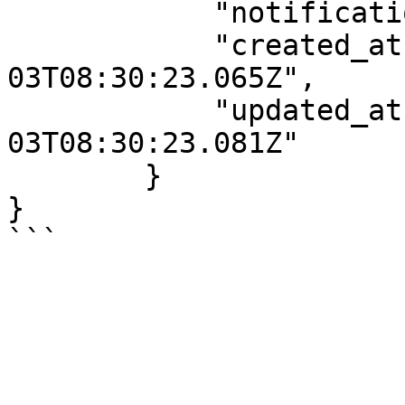
            "notifications":[],

            "created_at":"2022-01-
03T08:30:23.065Z",

            "updated_at":"2022-01-
03T08:30:23.081Z"

        }

}
