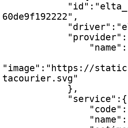
            "id":"elta_1_790db74a-2b6f-4eaa-8918-
60de9f192222",

            "driver":"elta",

            "provider":{

                "name":"ELTA Courier",

"image":"https://static
tacourier.svg"

            },

            "service":{

                "code":"elta_courier_porta_porta",

                "name":"Porta-Porta",
