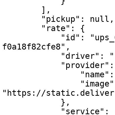
            }

        ],

        "pickup": null,

        "rate": {

            "id": "ups_65_f77b5a8f-f66f-42b6-b84a-
f0a18f82cfe8",

            "driver": "ups",

            "provider": {

                "name": "UPS",

                "image": 
"https://static.deliver
            },

            "service": {
