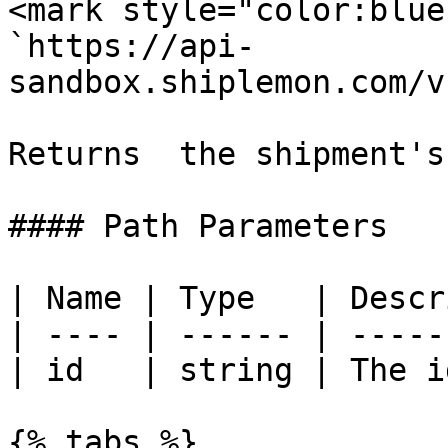
<mark style="color:blue
`https://api-
sandbox.shiplemon.com/v
Returns  the shipment's
#### Path Parameters

| Name | Type   | Descr
| ---- | ------ | -----
| id   | string | The i
{% tabs %}
