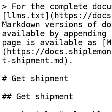
> For the complete docu
[llms.txt](https://docs
Markdown versions of do
available by appending 
page is available as [M
(https://docs.shiplemon
t-shipment.md).

# Get shipment

## Get shipment
