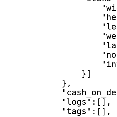
                    "width":1,

                    "height":1,

                    "length":1,

                    "weight":5000,

                    "label":"Box",

                    "notes":"Box",

                    "invoice_lines":[]

                }]

            },

            "cash_on_delivery":0,

            "logs":[],

            "tags":[],
