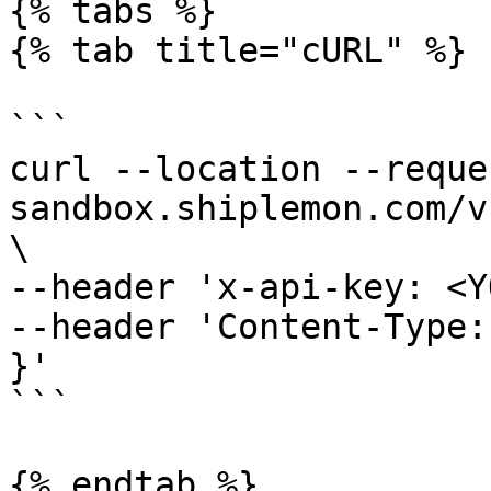
{% tabs %}

{% tab title="cURL" %}

```

curl --location --reque
sandbox.shiplemon.com/v
\

--header 'x-api-key: <Y
--header 'Content-Type:
}'

```

{% endtab %}
