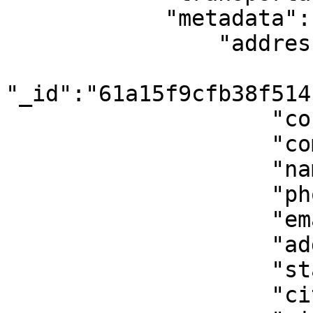
            "metadata":{

                "address_from":{

"_id":"61a15f9cfb38f514
                    "country":"GR",

                    "company":"",

                    "name":"John Doe",

                    "phone":"+306912345678",

                    "email":"john@mail.com",

                    "address":"Jane Street 1",

                    "state":"I",

                    "city":"Athens",
