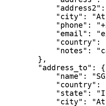
            "address2": "Floor 2"

            "city": "Athens",

            "phone": "+306900000000",

            "email": "example@gmail.com"

            "country": "GR",

            "notes": "call me"            

        },

        "address_to": {

            "name": "SG2",

            "country": "GR",

            "state": "I",

            "city": "Athens",
