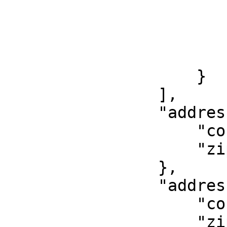
                        "width": 10
                        "length": 10
                        "notes": "Nike air max"
                        "value": 2
                    }

                ],

                "address_from": {

                    "country": "GR",

                    "zip": "14451"

                },

                "address_to": {

                    "country": "GR",

                    "zip": "14121"
